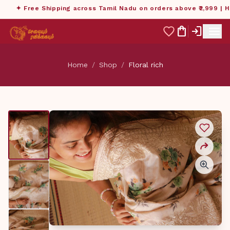
✦ Free Shipping across Tamil Nadu on orders above ₹2,999 | Ha
menu
shopping_bag
login
Home
/
Shop
/
Floral rich