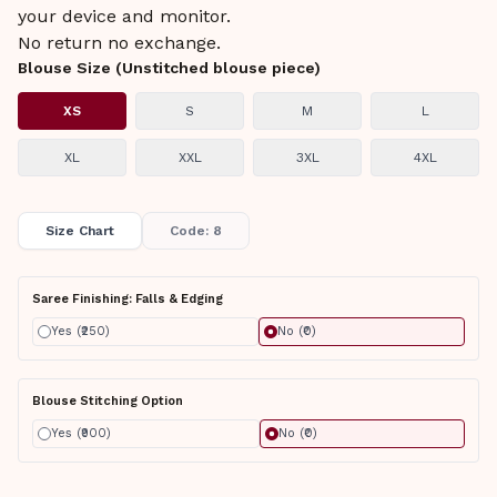
your device and monitor.
No return no exchange.
Blouse Size (Unstitched blouse piece)
XS
S
M
L
XL
XXL
3XL
4XL
Size Chart
Code: 8
Saree Finishing: Falls & Edging
Yes (₹250)
No (₹0)
Blouse Stitching Option
Yes (₹900)
No (₹0)