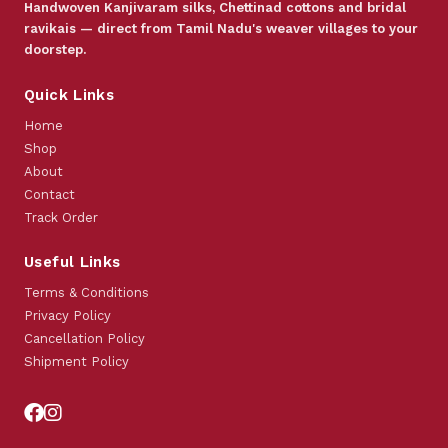
Handwoven Kanjivaram silks, Chettinad cottons and bridal
ravikais — direct from Tamil Nadu's weaver villages to your
doorstep.
Quick Links
Home
Shop
About
Contact
Track Order
Useful Links
Terms & Conditions
Privacy Policy
Cancellation Policy
Shipment Policy