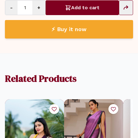
-
+
Add to cart
⚡ Buy it now
Related Products