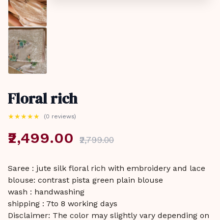
Floral rich
★
★
★
★
★
(0 reviews)
₹2,499.00
₹2,799.00
Saree : jute silk floral rich with embroidery and lace
blouse: contrast pista green plain blouse
wash : handwashing
shipping : 7to 8 working days
Disclaimer: The color may slightly vary depending on