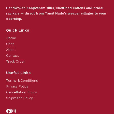
Handwoven Kanjivaram silks, Chettinad cottons and bridal
ravikais — direct from Tamil Nadu's weaver villages to your
doorstep.
Quick Links
Home
Shop
About
Contact
Track Order
Useful Links
Terms & Conditions
Privacy Policy
Cancellation Policy
Shipment Policy