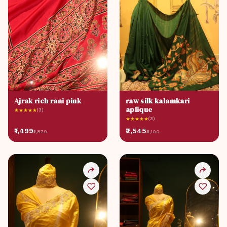
Ajrak rich rani pink
raw silk kalamkari
aplique
★
★
★
★
★
(3)
★
★
★
★
★
(3)
₹1,499
₹2,545
₹1,879
₹3,100