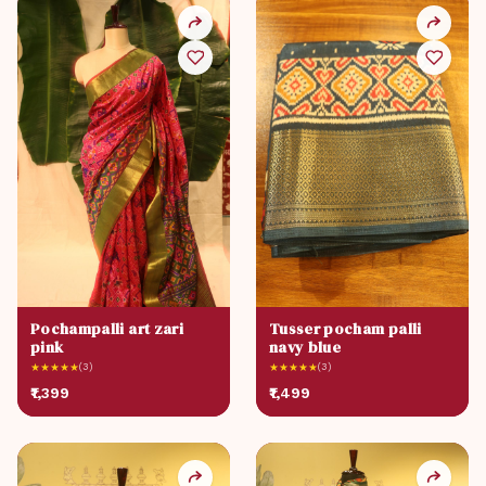
Pochampalli art zari
Tusser pocham palli
pink
navy blue
★
★
★
★
★
(3)
★
★
★
★
★
(3)
₹1,399
₹1,499