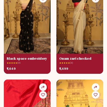
Black space embroidery
Onam zari checked
★
★
★
★
★
(3)
★
★
★
★
★
(3)
₹1,649
₹1,499