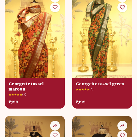
Georgette tassel
Georgette tassel green
maroon
★
★
★
★
★
(3)
★
★
★
★
★
(3)
₹1,199
₹1,199