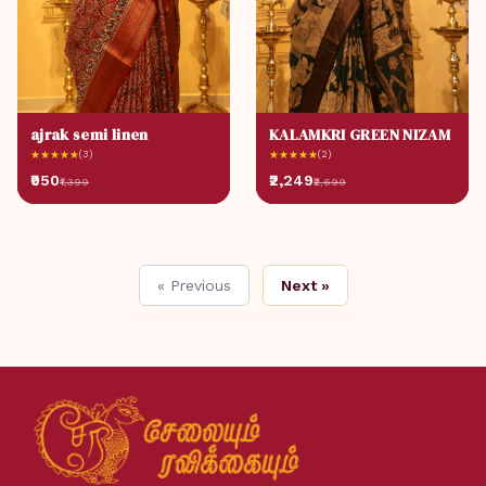
ajrak semi linen
KALAMKRI GREEN NIZAM
★
★
★
★
★
(3)
★
★
★
★
★
(2)
₹950
₹2,249
₹1,399
₹2,699
« Previous
Next »