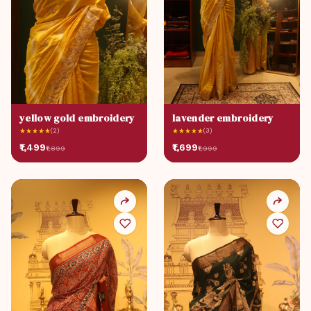
yellow gold embroidery
lavender embroidery
★
★
★
★
★
(2)
★
★
★
★
★
(3)
₹1,499
₹1,699
₹1,899
₹1,999