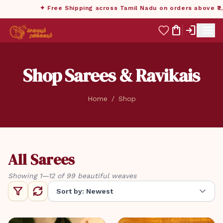
✦ Free Shipping across Tamil Nadu on orders above ₹2,999
menu
shopping_bag
login
Shop Sarees & Ravikais
Home
/
Shop
All Sarees
Showing 1—12 of 99 beautiful weaves
Sort by: Newest